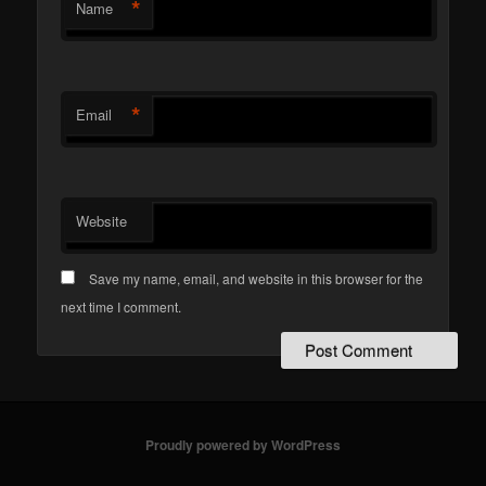
*
Name
*
Email
Website
Save my name, email, and website in this browser for the
next time I comment.
Proudly powered by WordPress