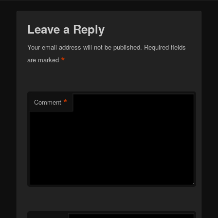
Leave a Reply
Your email address will not be published.
Required fields
*
are marked
*
Comment