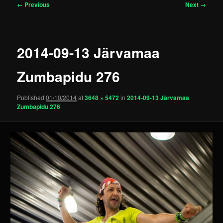
Image
← Previous
Next →
navigation
2014-09-13 Järvamaa
Zumbapidu 276
Published
01/10/2014
at
3648 × 5472
in
2014-09-13 Järvamaa
Zumbapidu 276