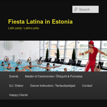
Skip
to
Sear
primary
content
Fiesta Latina in Estonia
Latin party / Latiino pidu
Main
Events
Master of Ceremonies / Õhtujuht & Pulmaisa
menu
DJ / Diskor
Dance Instructors / Tantsuõpetajad
Contact
Happy Clients