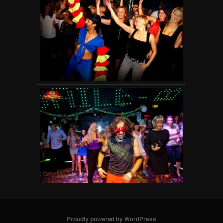
Proudly powered by WordPress