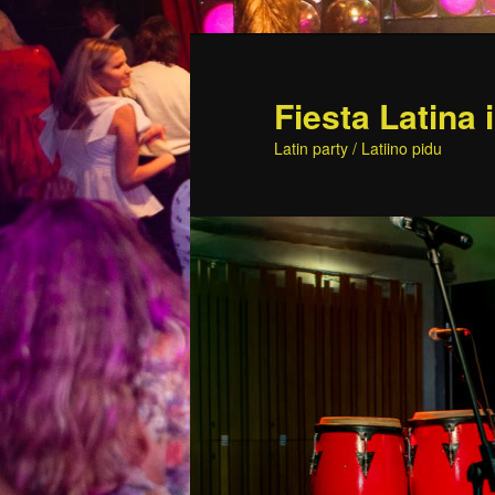
Skip
to
primary
Fiesta Latina 
content
Latin party / Latiino pidu