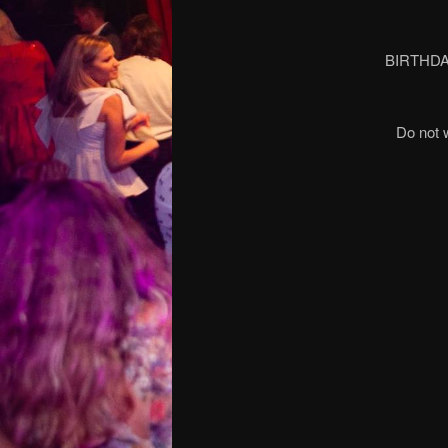
BIRTHDA
Do not 