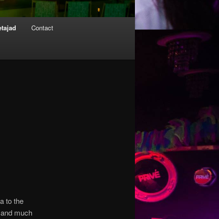
etajad
Contact
a to the
n and much