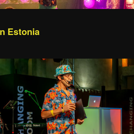
in Estonia