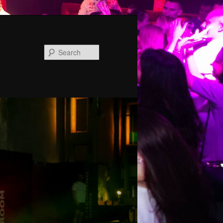
Search