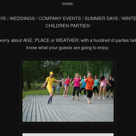
more.
YS / WEDDINGS / COMPANY EVENTS / SUMMER DAYS / WINTE
CHILDREN PARTIES/
worry about AGE, PLACE or WEATHER; with a hundred of parties be
know what your guests are going to enjoy.