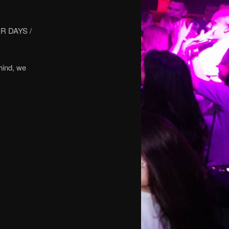
R DAYS /
hind, we