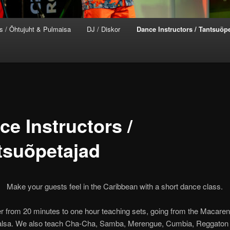
s / Õhtujuht & Pulmaisa
DJ / Diskor
Dance Instructors / Tantsuõp
ce Instructors /
tsuõpetajad
Make your guests feel in the Caribbean with a short dance class.
r from 20 minutes to one hour teaching sets, going from the Macaren
alsa. We also teach Cha-Cha, Samba, Merengue, Cumbia, Reggato