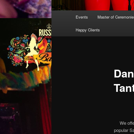
Main
Events
Master of Ceremonie
menu
Happy Clients
Dan
Tan
We offe
popular S