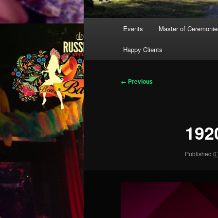
Main
Events
Master of Ceremonie
menu
Happy Clients
Image
← Previous
navigation
192
Published
0