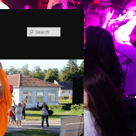
Search