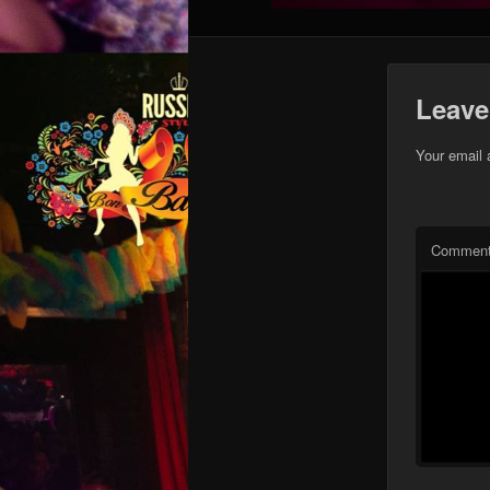
Leave
Your email 
Commen