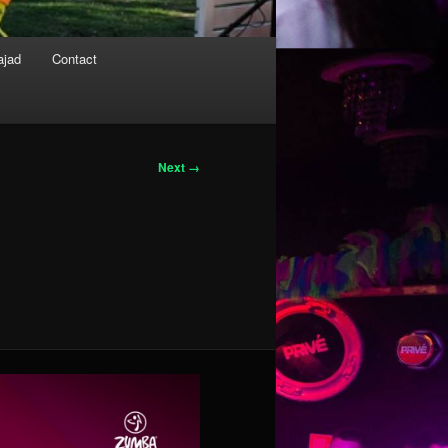
ajad
Contact
Next →