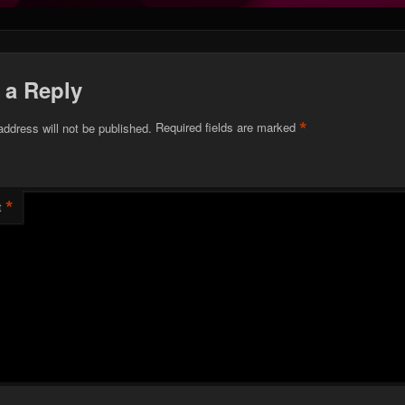
 a Reply
*
address will not be published.
Required fields are marked
*
t