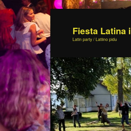
Skip
to
primary
Fiesta Latina 
content
Latin party / Latiino pidu