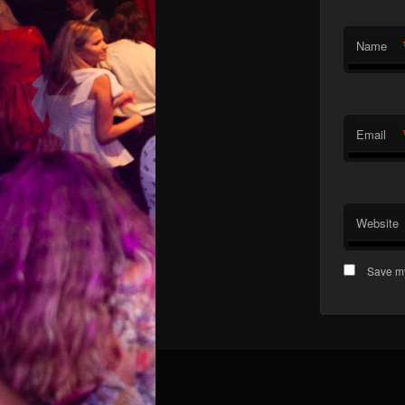
Name
Email
Website
Save my