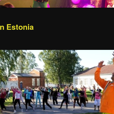
in Estonia