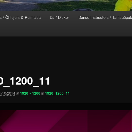
s / Õhtujuht & Pulmaisa
DJ / Diskor
Dance Instructors / Tantsuõpet
0_1200_11
1/10/2014
at
1920 × 1200
in
1920_1200_11