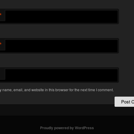
*
*
 name, email, and website in this browser for the next time I comment.
Proudly powered by WordPress