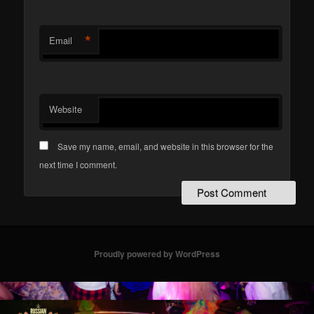
*
Email
Website
Save my name, email, and website in this browser for the
next time I comment.
Proudly powered by WordPress