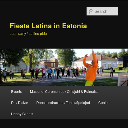
Skip
to
Sear
primary
content
Fiesta Latina in Estonia
Latin party / Latiino pidu
Main
Events
Master of Ceremonies / Õhtujuht & Pulmaisa
menu
DJ / Diskor
Dance Instructors / Tantsuõpetajad
Contact
Happy Clients