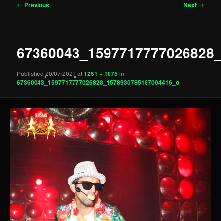
Image
← Previous
Next →
navigation
67360043_1597717777026828
Published
20/07/2021
at
1251 × 1875
in
67360043_1597717777026828_1578930785187004416_o