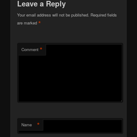
Leave a Reply
Your email address will not be published.
Required fields
*
are marked
*
Comment
*
Name