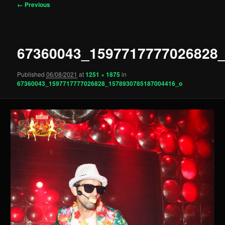
Image
← Previous
navigation
67360043_1597717777026828
Published
06/08/2021
at
1251 × 1875
in
67360043_1597717777026828_1578930785187004416_o