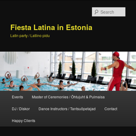
Skip
to
Sear
primary
content
Fiesta Latina in Estonia
Latin party / Latiino pidu
Main
Events
Master of Ceremonies / Õhtujuht & Pulmaisa
menu
DJ / Diskor
Dance Instructors / Tantsuõpetajad
Contact
Happy Clients