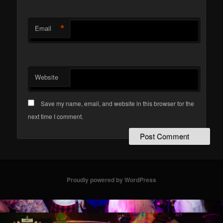
*
Email
Website
Save my name, email, and website in this browser for the
next time I comment.
Proudly powered by WordPress