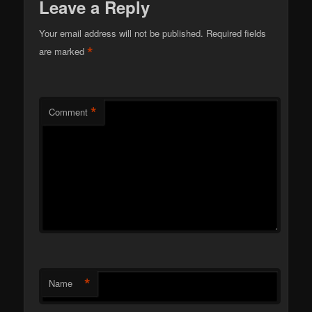
Leave a Reply
Your email address will not be published.
Required fields
*
are marked
*
Comment
*
Name